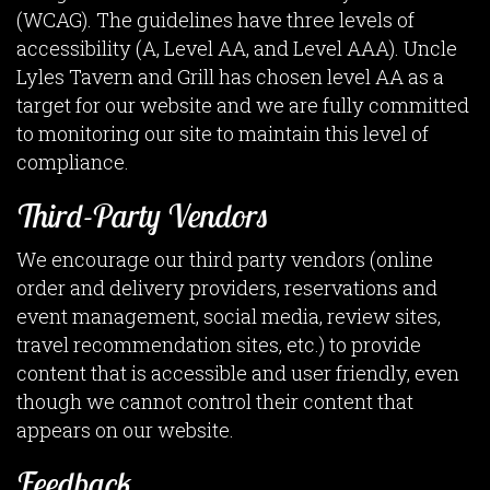
(WCAG). The guidelines have three levels of
accessibility (A, Level AA, and Level AAA). Uncle
Lyles Tavern and Grill has chosen level AA as a
target for our website and we are fully committed
to monitoring our site to maintain this level of
compliance.
Third-Party Vendors
We encourage our third party vendors (online
order and delivery providers, reservations and
event management, social media, review sites,
travel recommendation sites, etc.) to provide
content that is accessible and user friendly, even
though we cannot control their content that
appears on our website.
Feedback