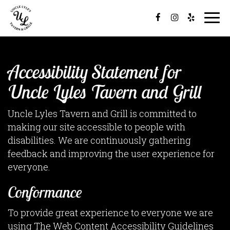
Togg
navi
Accessibility Statement for
Uncle Lyles Tavern and Grill
Uncle Lyles Tavern and Grill is committed to
making our site accessible to people with
disabilities. We are continuously gathering
feedback and improving the user experience for
everyone.
Conformance
To provide great experience to everyone we are
using The Web Content Accessibility Guidelines