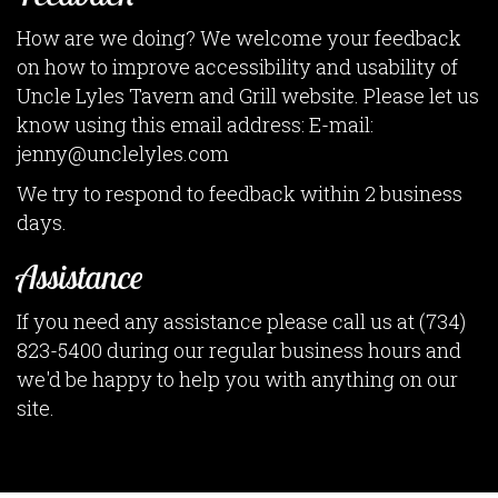
How are we doing? We welcome your feedback
on how to improve accessibility and usability of
Uncle Lyles Tavern and Grill website. Please let us
know using this email address: E-mail:
jenny@unclelyles.com
We try to respond to feedback within 2 business
days.
Assistance
If you need any assistance please call us at
(734)
823-5400
during our regular business hours and
we'd be happy to help you with anything on our
site.